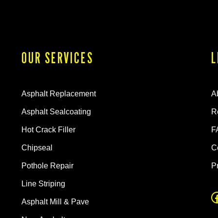
OUR SERVICES
L
Asphalt Replacement
A
Asphalt Sealcoating
R
Hot Crack Filler
F
Chipseal
C
Pothole Repair
P
Line Striping
Asphalt Mill & Pave