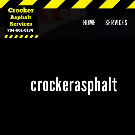
Skip
HOME
SERVICES
to
content
crockerasphalt