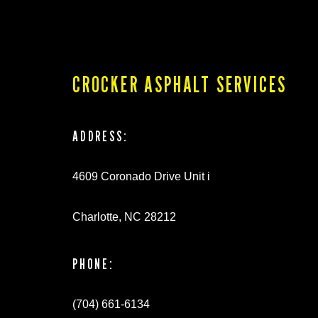
CROCKER ASPHALT SERVICES
ADDRESS:
4609 Coronado Drive Unit i
Charlotte, NC 28212
PHONE:
(704) 661-6134