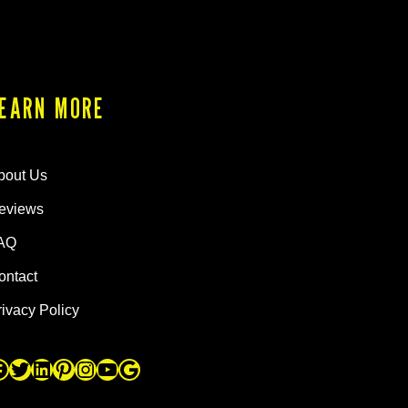
EARN MORE
bout Us
eviews
AQ
ontact
rivacy Policy