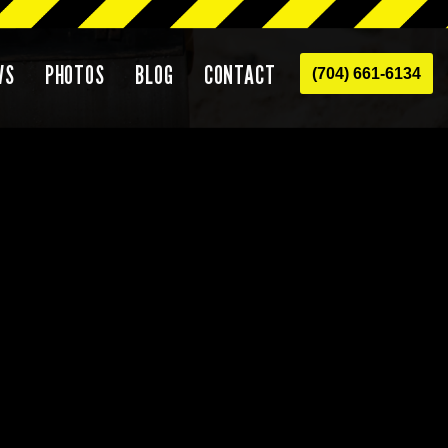
WS
PHOTOS
BLOG
CONTACT
(704) 661-6134