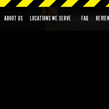
ABOUT US
LOCATIONS WE SERVE
FAQ
REVIE