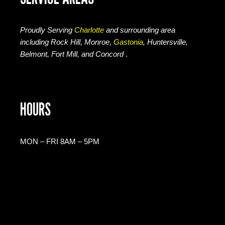
Proudly Serving
Charlotte
and surrounding area
including Rock Hill, Monroe,
Gastonia
, Huntersville,
Belmont, Fort Mill, and Concord
.
HOURS
MON – FRI 8AM – 5PM