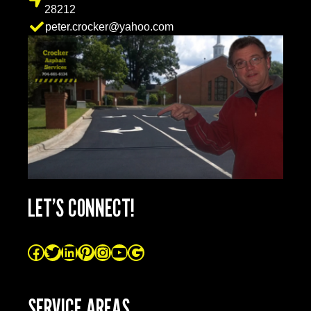
28212
peter.crocker@yahoo.com
LET’S CONNECT!
SERVICE AREAS