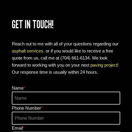
GET IN TOUCH!
Reach out to me with all of your questions regarding our
asphalt services
. or if you would like to receive a free
quote from us, call me at (704) 661-6134. We look
forward to working with you on your next
paving project!
Our response time is usually within 24 hours.
Name
*
Phone Number
*
Email
*