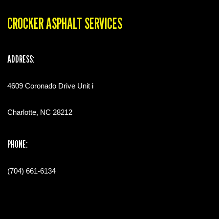
CROCKER ASPHALT SERVICES
ADDRESS:
4609 Coronado Drive Unit i
Charlotte, NC 28212
PHONE:
(704) 661-6134