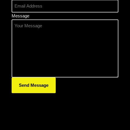
Message
Send Message