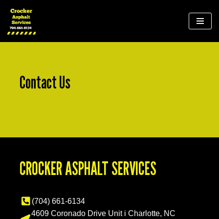
Skip
to
content
Contact Us
CROCKER ASPHALT SERVICES
(704) 661-6134
4609 Coronado Drive Unit i Charlotte, NC