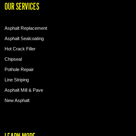
OUR SERVICES
Asphalt Replacement
Asphalt Sealcoating
Hot Crack Filler
Chipseal
Pothole Repair
Line Striping
Asphalt Mill & Pave
New Asphalt