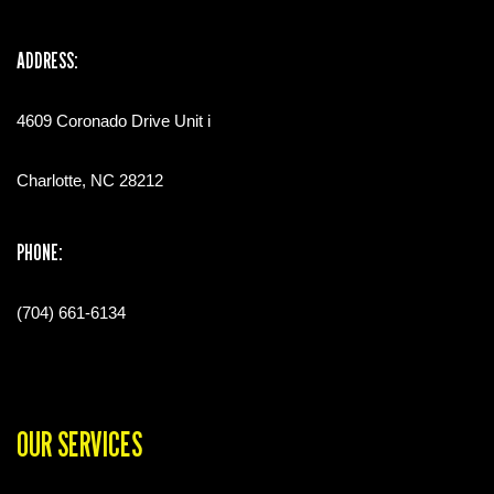
ADDRESS:
4609 Coronado Drive Unit i
Charlotte, NC 28212
PHONE:
(704) 661-6134
OUR SERVICES