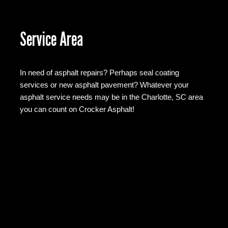
Service Area
In need of asphalt repairs? Perhaps seal coating
services or new asphalt pavement? Whatever your
asphalt service needs may be in the Charlotte, SC area
you can count on Crocker Asphalt!