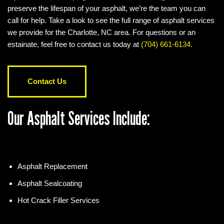
preserve the lifespan of your asphalt, we’re the team you can
call for help. Take a look to see the full range of asphalt services
we provide for the Charlotte, NC area. For questions or an
estainate, feel free to contact us today at
(704) 661-6134
.
Contact Us
Our Asphalt Services Include:
Asphalt Replacement
Asphalt Sealcoating
Hot Crack Filler Services