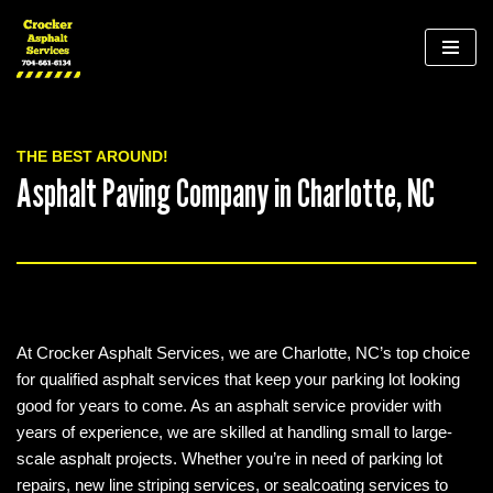
Skip
to
content
THE BEST AROUND!
Asphalt Paving Company in Charlotte, NC
At Crocker Asphalt Services, we are Charlotte, NC’s top choice
for qualified asphalt services that keep your parking lot looking
good for years to come. As an asphalt service provider with
years of experience, we are skilled at handling small to large-
scale asphalt projects. Whether you’re in need of parking lot
repairs, new line striping services, or sealcoating services to