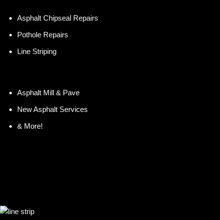
Asphalt Chipseal Repairs
Pothole Repairs
Line Striping
Asphalt Mill & Pave
New Asphalt Services
& More!