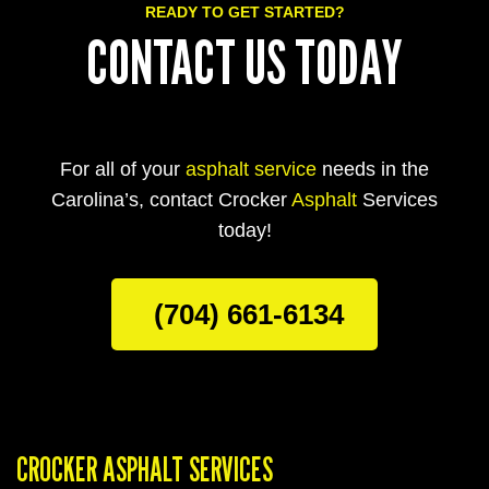
READY TO GET STARTED?
CONTACT US TODAY
For all of your
asphalt service
needs in the
Carolina’s, contact Crocker
Asphalt
Services
today!
(704) 661-6134
CROCKER ASPHALT SERVICES