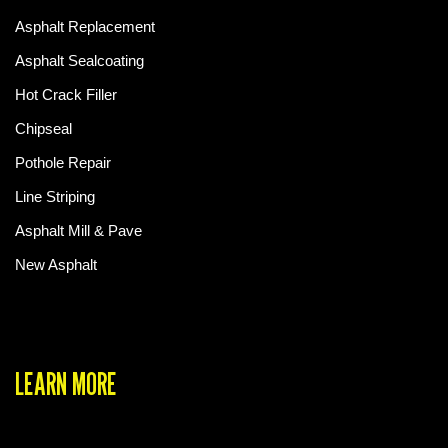
Asphalt Replacement
Asphalt Sealcoating
Hot Crack Filler
Chipseal
Pothole Repair
Line Striping
Asphalt Mill & Pave
New Asphalt
LEARN MORE