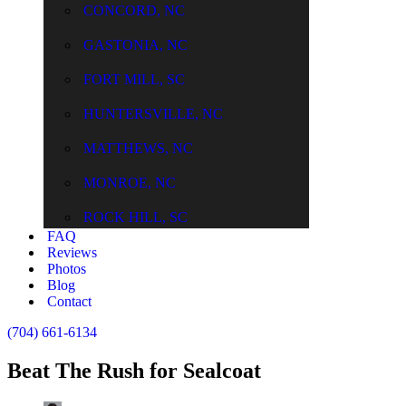
CONCORD, NC
GASTONIA, NC
FORT MILL, SC
HUNTERSVILLE, NC
MATTHEWS, NC
MONROE, NC
ROCK HILL, SC
FAQ
Reviews
Photos
Blog
Contact
(704) 661-6134
Beat The Rush for Sealcoat