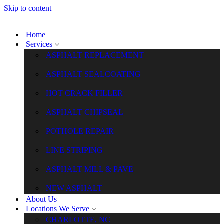
Skip to content
Home
Services
ASPHALT REPLACEMENT
ASPHALT SEALCOATING
HOT CRACK FILLER
ASPHALT CHIPSEAL
POTHOLE REPAIR
LINE STRIPING
ASPHALT MILL & PAVE
NEW ASPHALT
About Us
Locations We Serve
CHARLOTTE, NC