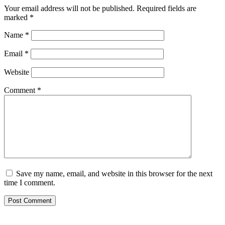
Your email address will not be published.
Required fields are
marked
*
Name
*
Email
*
Website
Comment
*
Save my name, email, and website in this browser for the next
time I comment.