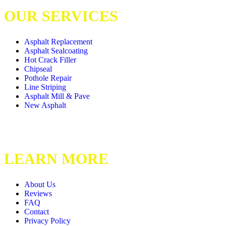
OUR SERVICES
Asphalt Replacement
Asphalt Sealcoating
Hot Crack Filler
Chipseal
Pothole Repair
Line Striping
Asphalt Mill & Pave
New Asphalt
LEARN MORE
About Us
Reviews
FAQ
Contact
Privacy Policy