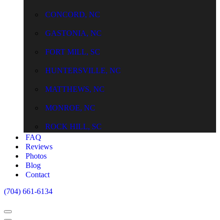
CONCORD, NC
GASTONIA, NC
FORT MILL, SC
HUNTERSVILLE, NC
MATTHEWS, NC
MONROE, NC
ROCK HILL, SC
FAQ
Reviews
Photos
Blog
Contact
(704) 661-6134
Navigation