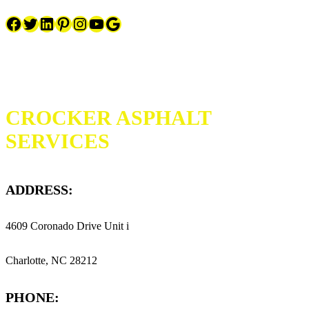
Facebook
Twitter
LinkedIn
Pinterest
Instagram
YouTube
Google
CROCKER ASPHALT
SERVICES
ADDRESS:
4609 Coronado Drive Unit i
Charlotte, NC 28212
PHONE: