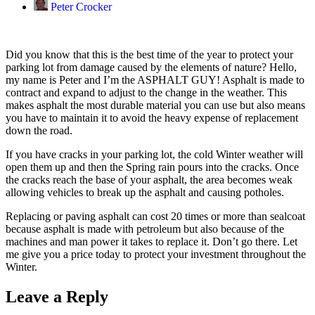
Peter Crocker
Did you know that this is the best time of the year to protect your
parking lot from damage caused by the elements of nature? Hello,
my name is Peter and I’m the ASPHALT GUY! Asphalt is made to
contract and expand to adjust to the change in the weather. This
makes asphalt the most durable material you can use but also means
you have to maintain it to avoid the heavy expense of replacement
down the road.
If you have cracks in your parking lot, the cold Winter weather will
open them up and then the Spring rain pours into the cracks. Once
the cracks reach the base of your asphalt, the area becomes weak
allowing vehicles to break up the asphalt and causing potholes.
Replacing or paving asphalt can cost 20 times or more than sealcoat
because asphalt is made with petroleum but also because of the
machines and man power it takes to replace it. Don’t go there. Let
me give you a price today to protect your investment throughout the
Winter.
Leave a Reply