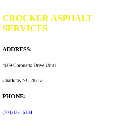
CROCKER ASPHALT
SERVICES
ADDRESS:
4609 Coronado Drive Unit i
Charlotte, NC 28212
PHONE:
(704) 661-6134