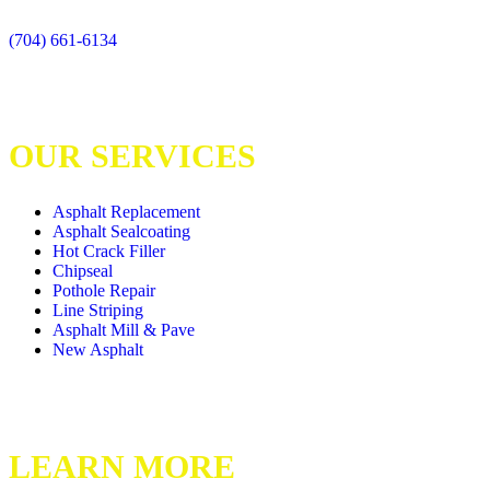
(704) 661-6134
OUR SERVICES
Asphalt Replacement
Asphalt Sealcoating
Hot Crack Filler
Chipseal
Pothole Repair
Line Striping
Asphalt Mill & Pave
New Asphalt
LEARN MORE